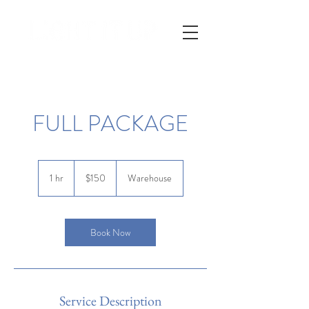
FULL PACKAGE
150
US
1 hr
1
$150
Warehouse
dollars
h
Book Now
Service Description