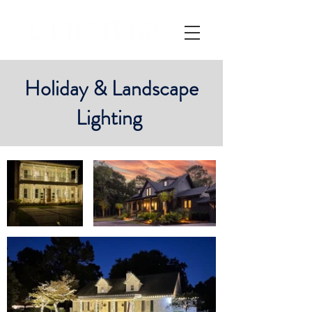
Holiday & Landscape
Lighting