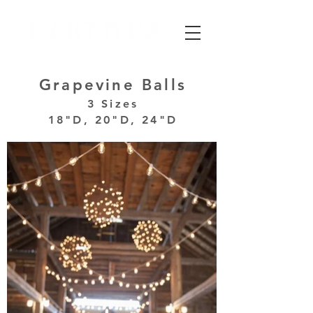
Grapevine Balls
3 Sizes
18"D, 20"D, 24"D